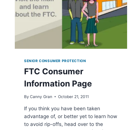
SENIOR CONSUMER PROTECTION
FTC Consumer
Information Page
By
Canny Gran
October 21, 2011
If you think you have been taken
advantage of, or better yet to learn how
to avoid rip-offs, head over to the