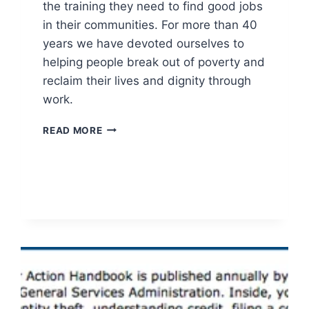
the training they need to find good jobs
in their communities. For more than 40
years we have devoted ourselves to
helping people break out of poverty and
reclaim their lives and dignity through
work.
EXPERIENCE
READ MORE
WORKS:
FORMERLY
GREEN
THUMB