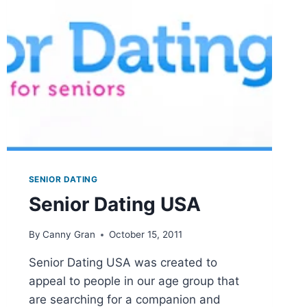
NURSING
HOMES
SENIOR DATING
Senior Dating USA
By
Canny Gran
October 15, 2011
Senior Dating USA was created to
appeal to people in our age group that
are searching for a companion and