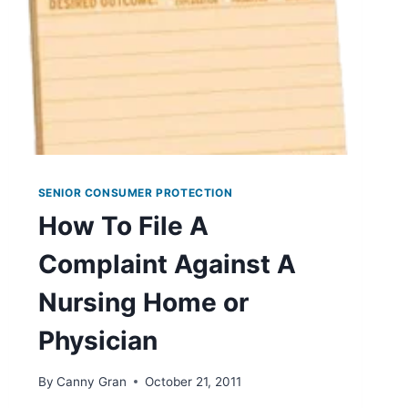
SENIOR CONSUMER PROTECTION
How To File A
Complaint Against A
Nursing Home or
Physician
By
Canny Gran
October 21, 2011