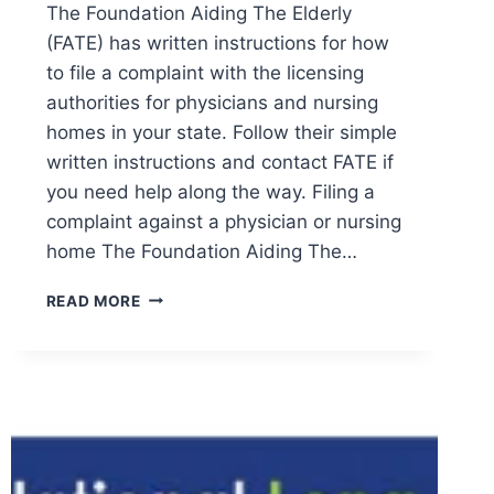
The Foundation Aiding The Elderly
(FATE) has written instructions for how
to file a complaint with the licensing
authorities for physicians and nursing
homes in your state. Follow their simple
written instructions and contact FATE if
you need help along the way. Filing a
complaint against a physician or nursing
home The Foundation Aiding The…
HOW
READ MORE
TO
FILE
A
COMPLAINT
AGAINST
A
NURSING
HOME