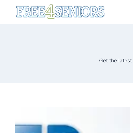
Skip
to
content
Get the latest 