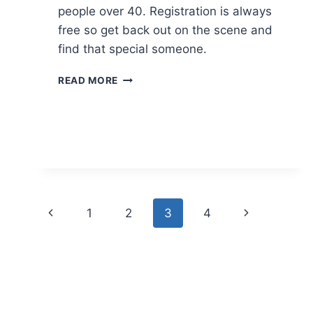
people over 40. Registration is always
free so get back out on the scene and
find that special someone.
SENIOR
READ MORE
DATING
AGENCY
Page
Previous
Next
1
2
3
4
navigation
Page
Page