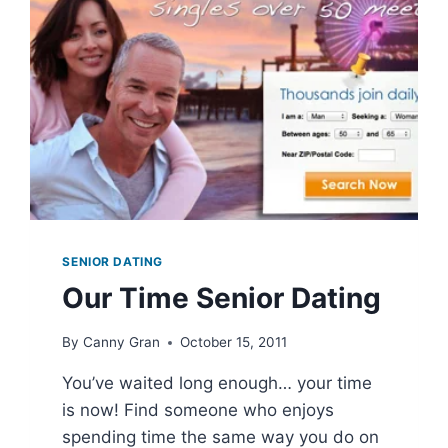
SENIOR DATING
Our Time Senior Dating
By
Canny Gran
October 15, 2011
You’ve waited long enough… your time
is now! Find someone who enjoys
spending time the same way you do on