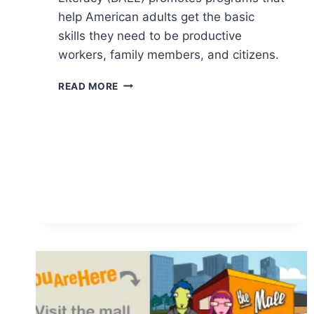
help American adults get the basic
skills they need to be productive
workers, family members, and citizens.
DIVISION
READ MORE
OF
ADULT
EDUCATION
AND
LITERACY
(DAEL)