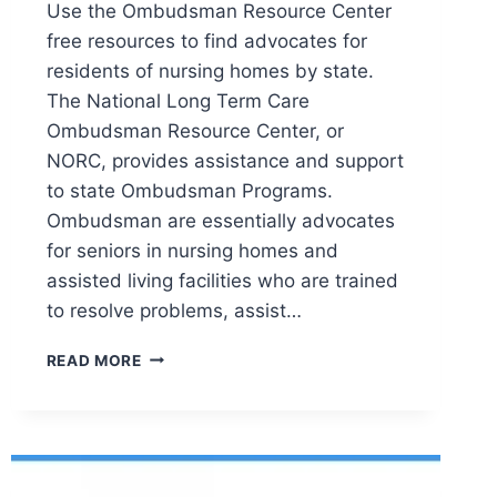
Use the Ombudsman Resource Center
free resources to find advocates for
residents of nursing homes by state.
The National Long Term Care
Ombudsman Resource Center, or
NORC, provides assistance and support
to state Ombudsman Programs.
Ombudsman are essentially advocates
for seniors in nursing homes and
assisted living facilities who are trained
to resolve problems, assist…
OMBUDSMAN:
READ MORE
ADVOCATES
FOR
SENIOR
CITIZEN
RESIDENTS
OF