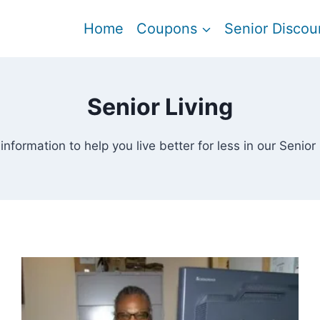
Home
Coupons
Senior Discou
Senior Living
information to help you live better for less in our Senior