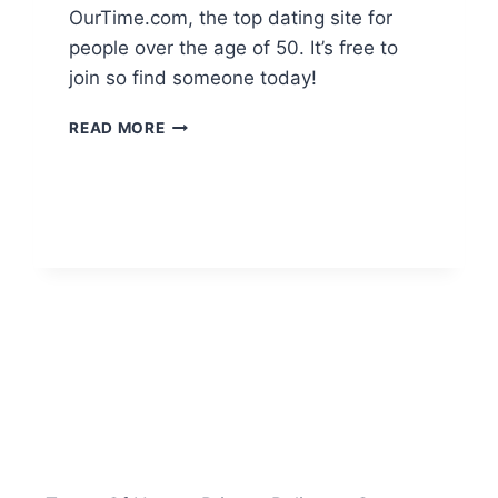
OurTime.com, the top dating site for
people over the age of 50. It’s free to
join so find someone today!
OUR
READ MORE
TIME
SENIOR
DATING