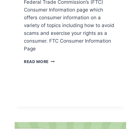
Federal Trade Commission’s (FTC)
Consumer Information page which
offers consumer information on a
variety of topics including how to avoid
scams and exercise your rights as a
consumer. FTC Consumer Information
Page
FTC
READ MORE
CONSUMER
INFORMATION
PAGE