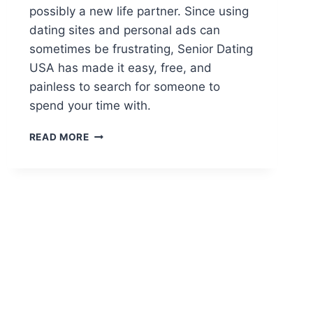
possibly a new life partner. Since using
dating sites and personal ads can
sometimes be frustrating, Senior Dating
USA has made it easy, free, and
painless to search for someone to
spend your time with.
SENIOR
READ MORE
DATING
USA