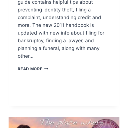
guide contains helpful tips about
preventing identity theft, filing a
complaint, understanding credit and
more. The new 2011 handbook is
updated with new info about filing for
bankruptcy, finding a lawyer, and
planning a funeral, along with many
other…
FREE
READ MORE
CONSUMER
ACTION
HANDBOOK