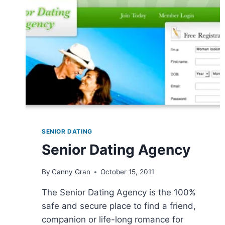
SENIOR DATING
Senior Dating Agency
By
Canny Gran
October 15, 2011
The Senior Dating Agency is the 100%
safe and secure place to find a friend,
companion or life-long romance for