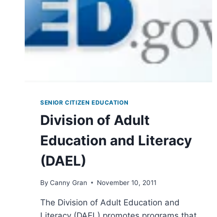
SENIOR CITIZEN EDUCATION
Division of Adult
Education and Literacy
(DAEL)
By
Canny Gran
November 10, 2011
The Division of Adult Education and
Literacy (DAEL) promotes programs that