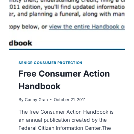
SENIOR CONSUMER PROTECTION
Free Consumer Action
Handbook
By
Canny Gran
October 21, 2011
The free Consumer Action Handbook is
an annual publication created by the
Federal Citizen Information Center.The