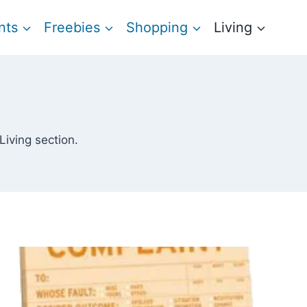
nts
Freebies
Shopping
Living
 Living section.