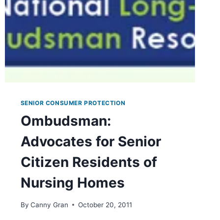
OR
PHYSICIAN
SENIOR CONSUMER PROTECTION
Ombudsman:
Advocates for Senior
Citizen Residents of
Nursing Homes
By
Canny Gran
October 20, 2011