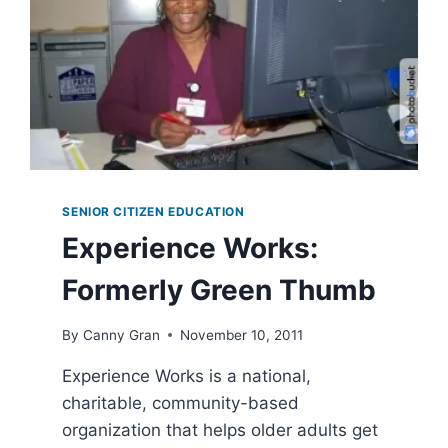
SENIOR CITIZEN EDUCATION
Experience Works:
Formerly Green Thumb
By
Canny Gran
November 10, 2011
Experience Works is a national,
charitable, community-based
organization that helps older adults get