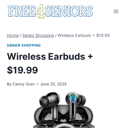
Skip
to
content
Home
/
Senior Shopping
/
Wireless Earbuds + $19.99
SENIOR SHOPPING
Wireless Earbuds +
$19.99
By
Canny Gran
June 25, 2025