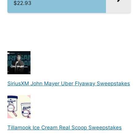
$22.93
SiriusXM John Mayer Uber Flyaway Sweepstakes
Tillamook Ice Cream Real Scoop Sweepstakes