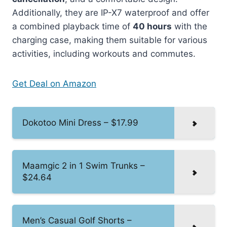
Additionally, they are IP-X7 waterproof and offer
a combined playback time of
40 hours
with the
charging case, making them suitable for various
activities, including workouts and commutes.
Get Deal on Amazon
Dokotoo Mini Dress – $17.99
Maamgic 2 in 1 Swim Trunks –
$24.64
Men’s Casual Golf Shorts –