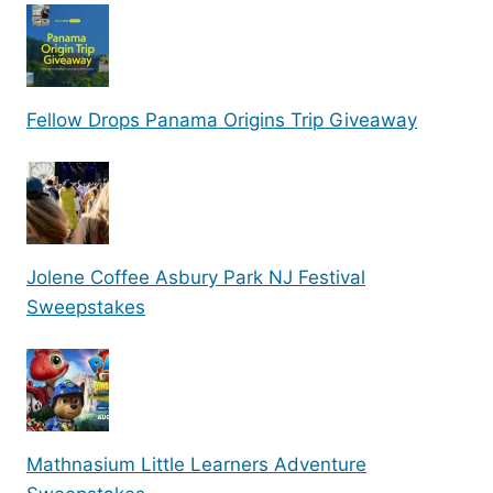
Fellow Drops Panama Origins Trip Giveaway
Jolene Coffee Asbury Park NJ Festival
Sweepstakes
Mathnasium Little Learners Adventure