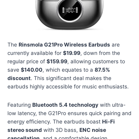
The
Rinsmola G21Pro Wireless Earbuds
are
currently available for
$19.99
, down from the
regular price of
$159.99
, allowing customers to
save
$140.00
, which equates to a
87.5%
discount
. This significant deal makes the
earbuds highly accessible for music enthusiasts.
Featuring
Bluetooth 5.4 technology
with ultra-
low latency, the G21Pro ensures quick pairing and
energy efficiency. The earbuds boast
Hi-Fi
stereo sound
with 3D bass,
ENC noise
cancellation
, and a comfortable design.